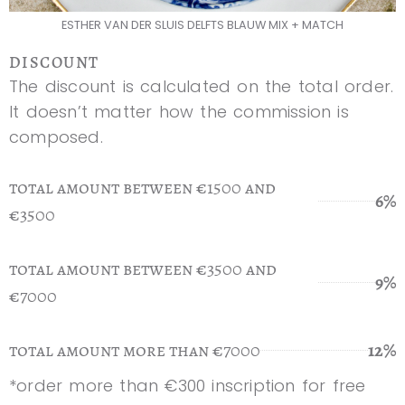
ESTHER VAN DER SLUIS DELFTS BLAUW MIX + MATCH
DISCOUNT
The discount is calculated on the total order.
It doesn’t matter how the commission is
composed.
total amount between €1500 and
6%
€3500
total amount between €3500 and
9%
€7000
total amount more than €7000
12%
*order more than €300 inscription for free