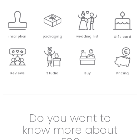
Gift card
inscription
packaging
wedding list
Reviews
Studio
Buy
Pricing
Do you want to
know more about