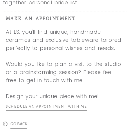
together
personal bride list
.
MAKE AN APPOINTMENT
At ES. you'll find unique, handmade
ceramics and exclusive tableware tailored
perfectly to personal wishes and needs.
Would you like to plan a visit to the studio
or a brainstorming session? Please feel
free to get in touch with me.
Design your unique piece with me!
SCHEDULE AN APPOINTMENT WITH ME
GO BACK