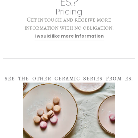
ES.?
Pricing
Get in touch and receive more
information with no obligation.
I would like more information
SEE THE OTHER CERAMIC SERIES FROM ES.