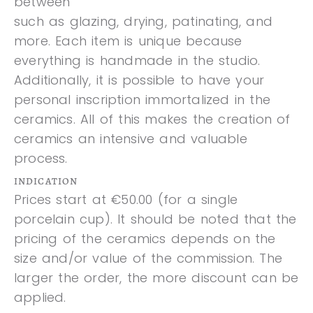
between
such as glazing, drying, patinating, and
more. Each item is unique because
everything is handmade in the studio.
Additionally, it is possible to have your
personal inscription immortalized in the
ceramics. All of this makes the creation of
ceramics an intensive and valuable
process.
INDICATION
Prices start at €50.00 (for a single
porcelain cup). It should be noted that the
pricing of the ceramics depends on the
size and/or value of the commission. The
larger the order, the more discount can be
applied.