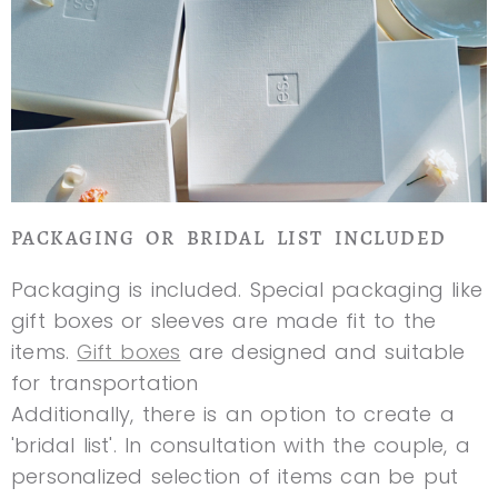
PACKAGING OR BRIDAL LIST INCLUDED
Packaging is included. Special packaging like
gift boxes or sleeves are made fit to the
items.
Gift boxes
are designed and suitable
for transportation
Additionally, there is an option to create a
'bridal list'. In consultation with the couple, a
personalized selection of items can be put