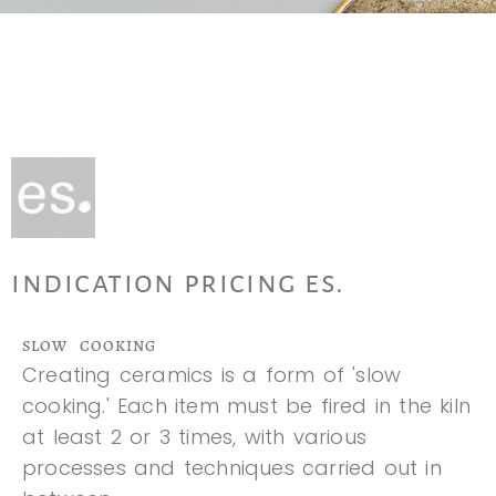
indication pricing es.
SLOW COOKING
Creating ceramics is a form of 'slow
cooking.' Each item must be fired in the kiln
at least 2 or 3 times, with various
processes and techniques carried out in