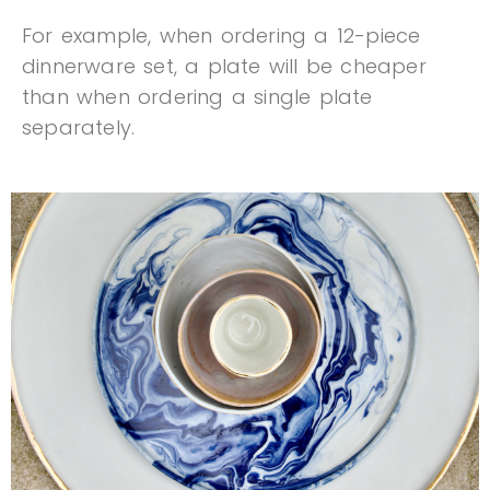
For example, when ordering a 12-piece
dinnerware set, a plate will be cheaper
than when ordering a single plate
separately.