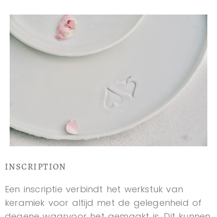
INSCRIPTION
Een inscriptie verbindt het werkstuk van
keramiek voor altijd met de gelegenheid of
degene waarvoor het gemaakt is. Dit kunnen