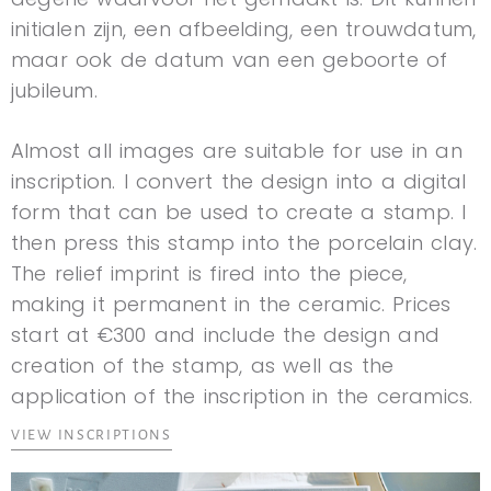
initialen zijn, een afbeelding, een trouwdatum,
maar ook de datum van een geboorte of
jubileum.
Almost all images are suitable for use in an
inscription. I convert the design into a digital
form that can be used to create a stamp. I
then press this stamp into the porcelain clay.
The relief imprint is fired into the piece,
making it permanent in the ceramic. Prices
start at €300 and include the design and
creation of the stamp, as well as the
application of the inscription in the ceramics.
VIEW INSCRIPTIONS