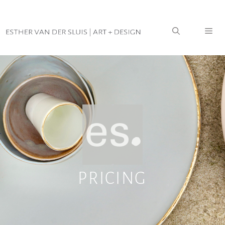
PRICING