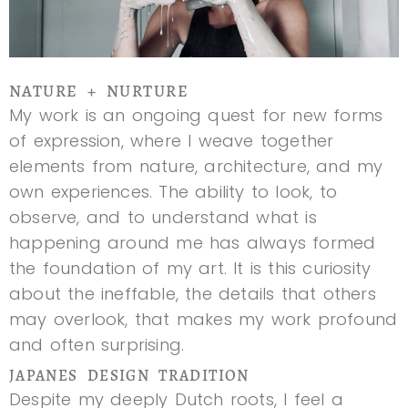
NATURE + NURTURE
My work is an ongoing quest for new forms
of expression, where I weave together
elements from nature, architecture, and my
own experiences. The ability to look, to
observe, and to understand what is
happening around me has always formed
the foundation of my art. It is this curiosity
about the ineffable, the details that others
may overlook, that makes my work profound
and often surprising.
JAPANES DESIGN TRADITION
Despite my deeply Dutch roots, I feel a