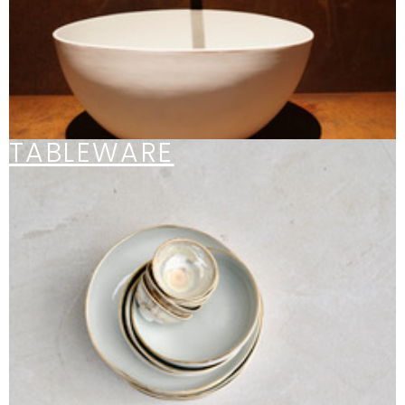
TABLEWARE