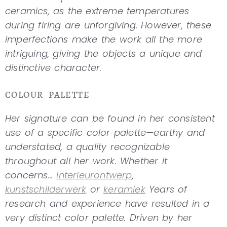
ceramics, as the extreme temperatures
during firing are unforgiving. However, these
imperfections make the work all the more
intriguing, giving the objects a unique and
distinctive character.
COLOUR PALETTE
Her signature can be found in her consistent
use of a specific color palette—earthy and
understated, a quality recognizable
throughout all her work. Whether it
concerns...
interieurontwerp
,
kunstschilderwerk
or
keramiek
Years of
research and experience have resulted in a
very distinct color palette. Driven by her