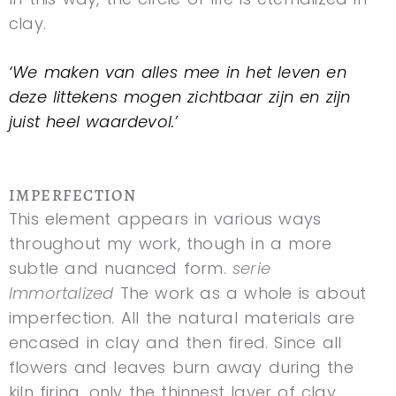
clay.
‘We maken van alles mee in het leven en
deze littekens mogen zichtbaar zijn en zijn
juist heel waardevol.’
IMPERFECTION
This element appears in various ways
throughout my work, though in a more
subtle and nuanced form.
serie
Immortalized
The work as a whole is about
imperfection. All the natural materials are
encased in clay and then fired. Since all
flowers and leaves burn away during the
kiln firing, only the thinnest layer of clay