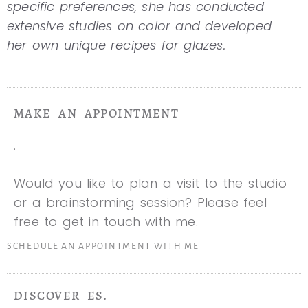
specific preferences, she has conducted
extensive studies on color and developed
her own unique recipes for glazes.
MAKE AN APPOINTMENT
.
Would you like to plan a visit to the studio
or a brainstorming session? Please feel
free to get in touch with me.
SCHEDULE AN APPOINTMENT WITH ME
DISCOVER ES.