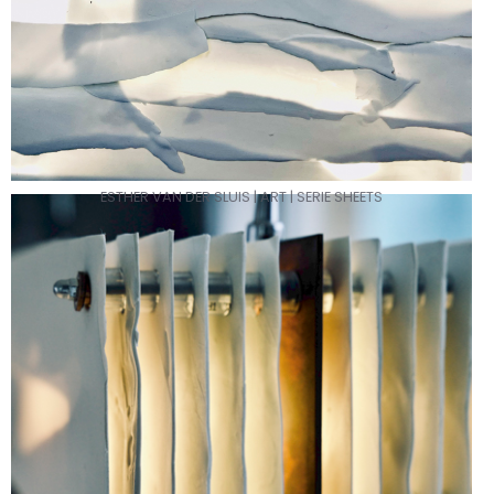
ESTHER VAN DER SLUIS | ART | SERIE SHEETS