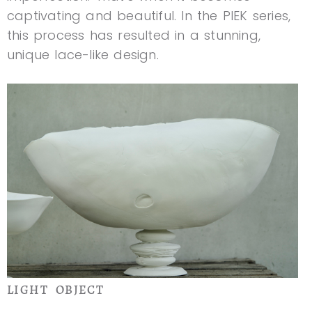
captivating and beautiful. In the PIEK series,
this process has resulted in a stunning,
unique lace-like design.
LIGHT OBJECT