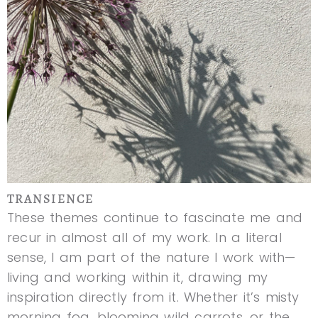
TRANSIENCE
These themes continue to fascinate me and
recur in almost all of my work. In a literal
sense, I am part of the nature I work with—
living and working within it, drawing my
inspiration directly from it. Whether it’s misty
morning fog, blooming wild carrots, or the