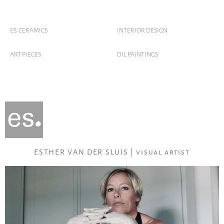
ES. CERAMICS
INTERIOR DESIGN
ART PIECES
OIL PAINTINGS
ESTHER VAN DER SLUIS | visual artist