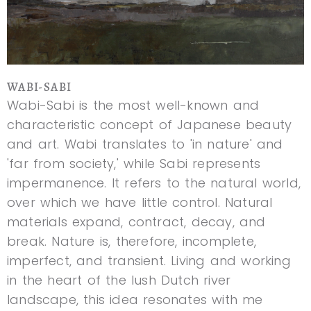
WABI-SABI
Wabi-Sabi is the most well-known and
characteristic concept of Japanese beauty
and art. Wabi translates to 'in nature' and
'far from society,' while Sabi represents
impermanence. It refers to the natural world,
over which we have little control. Natural
materials expand, contract, decay, and
break. Nature is, therefore, incomplete,
imperfect, and transient. Living and working
in the heart of the lush Dutch river
landscape, this idea resonates with me