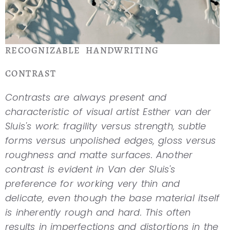
RECOGNIZABLE HANDWRITING
CONTRAST
Contrasts are always present and
characteristic of visual artist Esther van der
Sluis's work: fragility versus strength, subtle
forms versus unpolished edges, gloss versus
roughness and matte surfaces. Another
contrast is evident in Van der Sluis's
preference for working very thin and
delicate, even though the base material itself
is inherently rough and hard. This often
results in imperfections and distortions in the