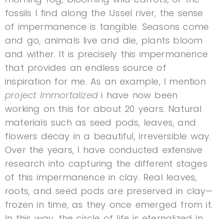
fossils I find along the IJssel river, the sense
of impermanence is tangible. Seasons come
and go, animals live and die, plants bloom
and wither. It is precisely this impermanence
that provides an endless source of
inspiration for me. As an example, I mention
project Immortalized
i have now been
working on this for about 20 years. Natural
materials such as seed pods, leaves, and
flowers decay in a beautiful, irreversible way.
Over the years, I have conducted extensive
research into capturing the different stages
of this impermanence in clay. Real leaves,
roots, and seed pods are preserved in clay—
frozen in time, as they once emerged from it.
In this way, the circle of life is eternalized in