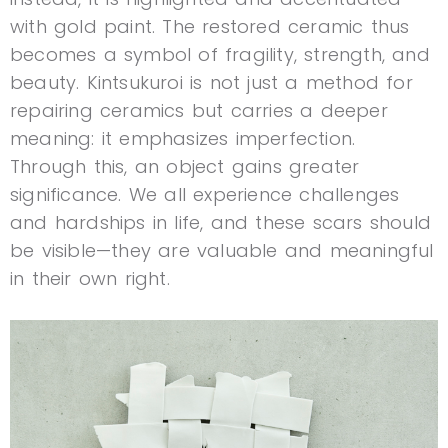
with gold paint. The restored ceramic thus
becomes a symbol of fragility, strength, and
beauty. Kintsukuroi is not just a method for
repairing ceramics but carries a deeper
meaning: it emphasizes imperfection.
Through this, an object gains greater
significance. We all experience challenges
and hardships in life, and these scars should
be visible—they are valuable and meaningful
in their own right.