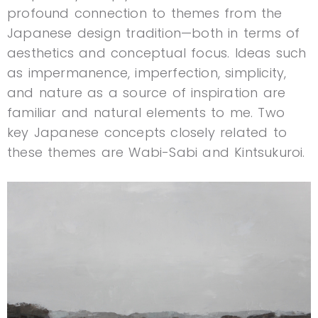
profound connection to themes from the
Japanese design tradition—both in terms of
aesthetics and conceptual focus. Ideas such
as impermanence, imperfection, simplicity,
and nature as a source of inspiration are
familiar and natural elements to me. Two
key Japanese concepts closely related to
these themes are Wabi-Sabi and Kintsukuroi.