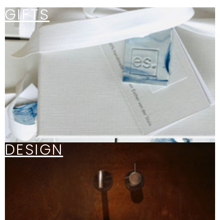
GIFTS
DESIGN