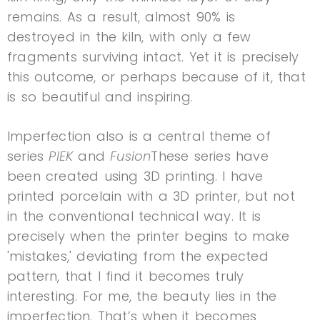
remains. As a result, almost 90% is
destroyed in the kiln, with only a few
fragments surviving intact. Yet it is precisely
this outcome, or perhaps because of it, that
is so beautiful and inspiring.
Imperfection also is a central theme of
series
PIEK
and
Fusion
These series have
been created using 3D printing. I have
printed porcelain with a 3D printer, but not
in the conventional technical way. It is
precisely when the printer begins to make
'mistakes,' deviating from the expected
pattern, that I find it becomes truly
interesting. For me, the beauty lies in the
imperfection. That’s when it becomes