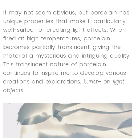
It may not seem obvious, but porcelain has
unique properties that make it particularly
well-suited for creating light effects. When
fired at high temperatures, porcelain
becomes partially translucent, giving the
material a mysterious and intriguing quality.
This translucent nature of porcelain
continues to inspire me to develop various
creations and explorations.
kunst
– en
light
objects
.