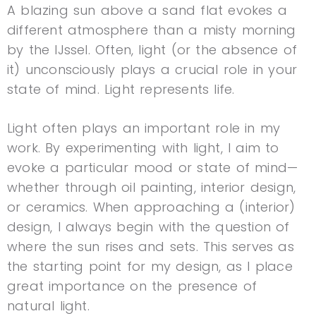
A blazing sun above a sand flat evokes a
different atmosphere than a misty morning
by the IJssel. Often, light (or the absence of
it) unconsciously plays a crucial role in your
state of mind. Light represents life.
Light often plays an important role in my
work. By experimenting with light, I aim to
evoke a particular mood or state of mind—
whether through oil painting, interior design,
or ceramics. When approaching a (interior)
design, I always begin with the question of
where the sun rises and sets. This serves as
the starting point for my design, as I place
great importance on the presence of
natural light.