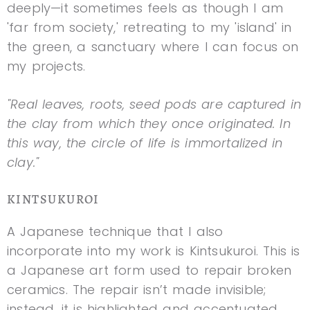
deeply—it sometimes feels as though I am
'far from society,' retreating to my 'island' in
the green, a sanctuary where I can focus on
my projects.
"Real leaves, roots, seed pods are captured in
the clay from which they once originated. In
this way, the circle of life is immortalized in
clay."
KINTSUKUROI
A Japanese technique that I also
incorporate into my work is Kintsukuroi. This is
a Japanese art form used to repair broken
ceramics. The repair isn’t made invisible;
instead, it is highlighted and accentuated